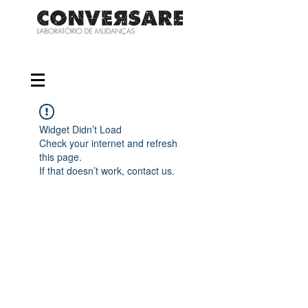
Widget Didn’t Load
Check your internet and refresh
this page.
If that doesn’t work, contact us.