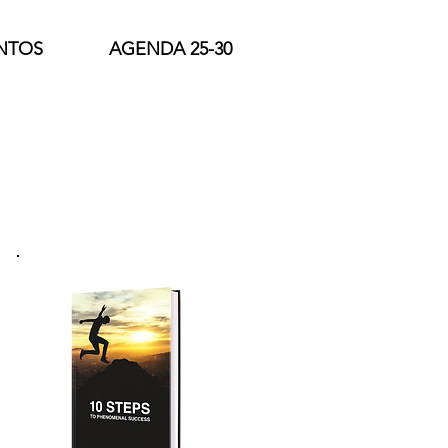
NTOS
AGENDA 25-30