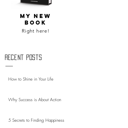
MY NEW
BOOK
Right here!
Recent Posts
How to Shine in Your Life
Why Success is About Action
5 Secrets to Finding Happiness