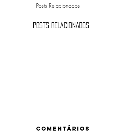
Posts Relacionados
POSTS RELACIONADOS
Comentários