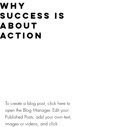
Why
Success is
About
Action
To create a blog post, click here to 
open the Blog Manager. Edit your 
Published Posts, add your own text, 
images or videos, and click 