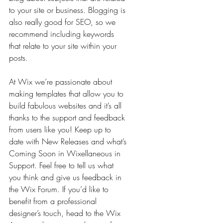
to your site or business. Blogging is 
also really good for SEO, so we 
recommend including keywords 
that relate to your site within your 
posts.
At Wix we’re passionate about 
making templates that allow you to 
build fabulous websites and it’s all 
thanks to the support and feedback 
from users like you! Keep up to 
date with New Releases and what’s 
Coming Soon in Wixellaneous in 
Support. Feel free to tell us what 
you think and give us feedback in 
the Wix Forum. If you’d like to 
benefit from a professional 
designer’s touch, head to the Wix 