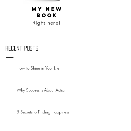
MY NEW
BOOK
Right here!
Recent Posts
How to Shine in Your Life
Why Success is About Action
5 Secrets to Finding Happiness