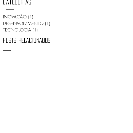
Categorias
INOVAÇÃO
(1)
1 post
DESENVOLVIMENTO
(1)
1 post
TECNOLOGIA
(1)
1 post
POSTS RELACIONADOS