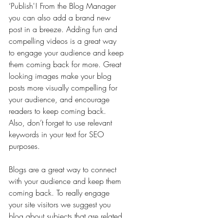
‘Publish'! From the Blog Manager 
you can also add a brand new 
post in a breeze. Adding fun and 
compelling videos is a great way 
to engage your audience and keep 
them coming back for more. Great 
looking images make your blog 
posts more visually compelling for 
your audience, and encourage 
readers to keep coming back. 
Also, don’t forget to use relevant 
keywords in your text for SEO 
purposes.
Blogs are a great way to connect 
with your audience and keep them 
coming back. To really engage 
your site visitors we suggest you 
blog about subjects that are related 