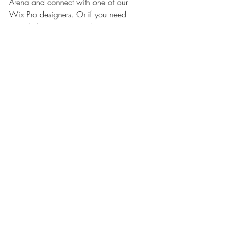
Arena and connect with one of our 
Wix Pro designers. Or if you need 
more help you can simply type your 
questions into the Support Forum 
and get instant answers. To keep 
up to date with everything Wix, 
including tips and things we think 
are cool, just head to the Wix Blog!
Posts Relacionados
Ver tudo